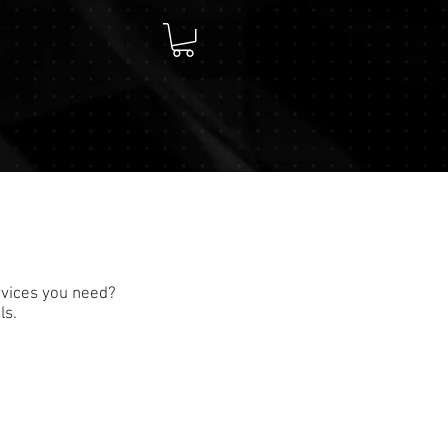
rvices you need?
ls.