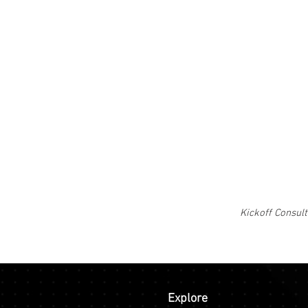
Kickoff Consult
Explore