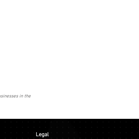
usinesses in the
Legal