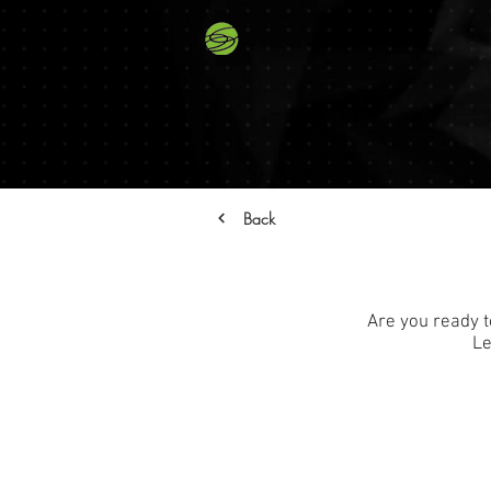
Back
Are you ready t
Le