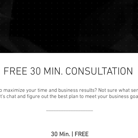
FREE 30 MIN. CONSULTATION
o maximize your time and business results? Not sure what se
t's chat and figure out the best plan to meet your business goa
___________________
30 Min. | FREE