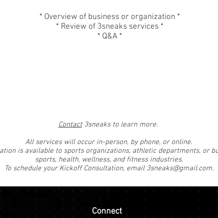
* Overview of business or organization *
* Review of 3sneaks services *
* Q&A *
Contact
3sneaks to learn more.
All services will occur in-person, by phone, or online.
ation is available to sports organizations, athletic departments, or b
sports, health, wellness, and fitness industries.
To schedule your Kickoff Consultation, email
3sneaks@gmail.com
.
Connect