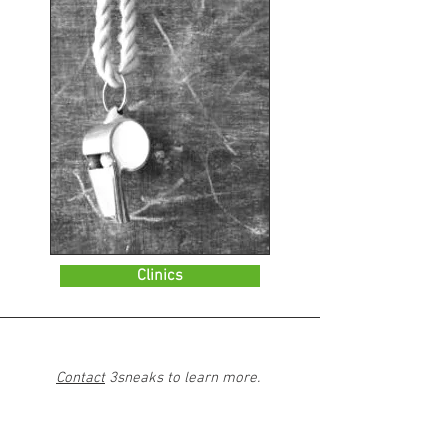
Clinics
Contact
3sneaks to learn more.
All services will occur in-person, by phone,
or online.