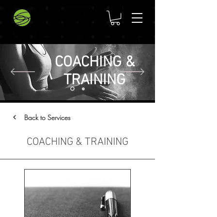
COACHING &
TRAINING
Back to Services
COACHING & TRAINING