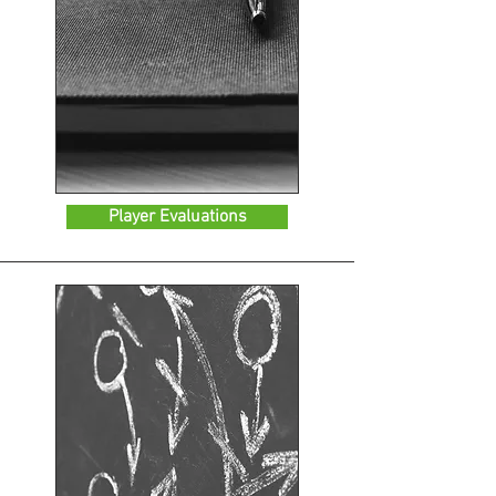
Player Evaluations