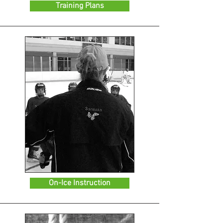
Training Plans
On-Ice Instruction