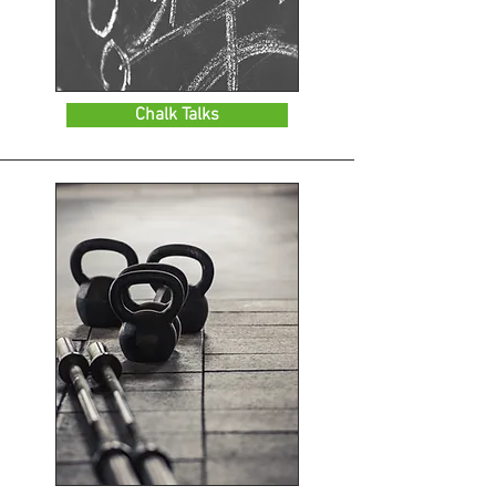
Chalk Talks