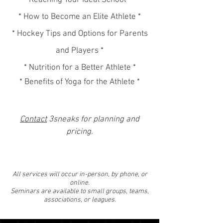
Reaching Your Ideal School *
* How to Become an Elite Athlete *
* Hockey Tips and Options for Parents
and Players *
* Nutrition for a Better Athlete *
* Benefits of Yoga for the Athlete *
Contact
3sneaks for planning and
pricing.
All services will occur in-person, by phone, or
online.
Seminars are available to
small groups, teams,
associations, or leagues.