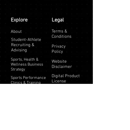
Explore
Legal
Terms &
About
Conditions
Student-Athlete
Recruiting &
Privacy
Advising
Policy
Sports, Health &
Website
Wellness Business
Disclaimer
Strategy
Digital Product
Sports Performance
License
Clinics & Training
Athlete Training
Programs
Testimonials
Tips & Resources |
Keeping Kids
Physically Active