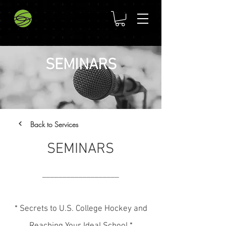
SEMINARS
Back to Services
SEMINARS
___________________
* Secrets to U.S. College Hockey and